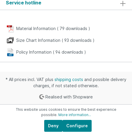
Service hotline
Material Information (
79
downloads
)
Size Chart Information (
93
downloads
)
Policy Information (
94
downloads
)
* All prices incl. VAT plus
shipping costs
and possible delivery
charges, if not stated otherwise.
Realised with Shopware
This website uses cookies to ensure the best experience
possible.
More information...
Deny
Configure