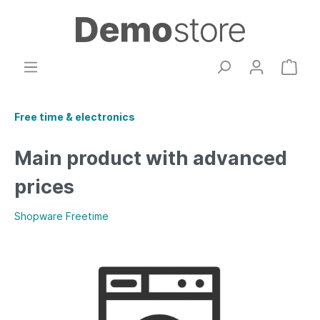
Free time & electronics
Main product with advanced
prices
Shopware Freetime