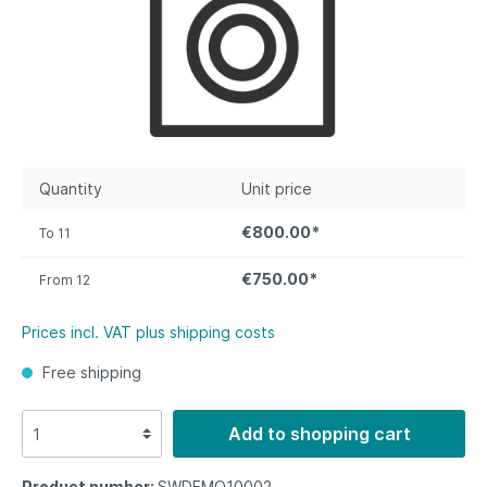
Quantity
Unit price
€800.00*
To
11
€750.00*
From
12
Prices incl. VAT plus shipping costs
Free shipping
Add to shopping cart
Product number:
SWDEMO10002