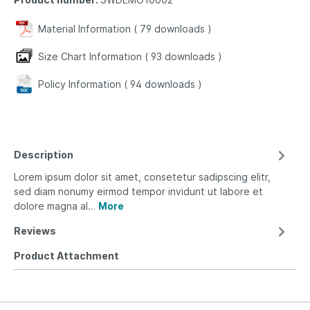
Material Information (
79
downloads
)
Size Chart Information (
93
downloads
)
Policy Information (
94
downloads
)
Description
Lorem ipsum dolor sit amet, consetetur sadipscing elitr,
sed diam nonumy eirmod tempor invidunt ut labore et
dolore magna al…
More
Reviews
Product Attachment