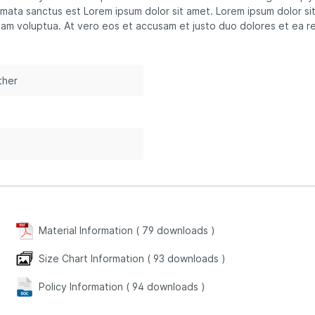
imata sanctus est Lorem ipsum dolor sit amet. Lorem ipsum dolor si
iam voluptua. At vero eos et accusam et justo duo dolores et ea r
ther
n
Material Information (
79
downloads
)
Size Chart Information (
93
downloads
)
Policy Information (
94
downloads
)