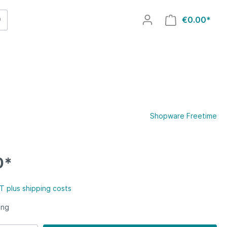
€0.00*
Shopware Freetime
0*
AT plus shipping costs
ing