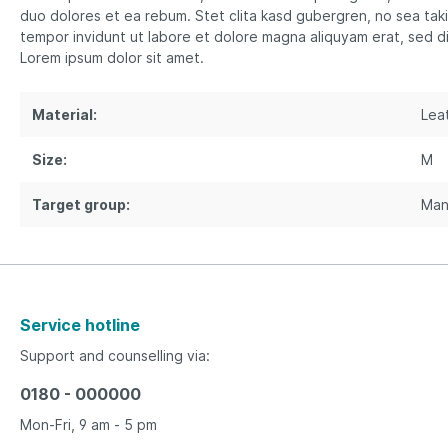
duo dolores et ea rebum. Stet clita kasd gubergren, no sea tak
tempor invidunt ut labore et dolore magna aliquyam erat, sed d
Lorem ipsum dolor sit amet.
Material:
Lea
Size:
M
Target group:
Ma
Service hotline
Support and counselling via:
0180 - 000000
Mon-Fri, 9 am - 5 pm