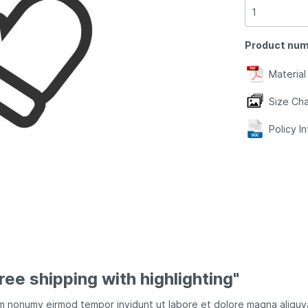
Product num
Material
Size Cha
Policy I
ree shipping with highlighting"
iam nonumy eirmod tempor invidunt ut labore et dolore magna aliqu