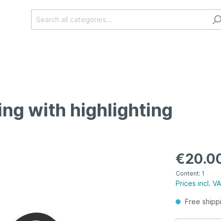
ing with highlighting
€20.0
Content:
1
Prices incl. V
Free shipp