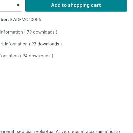
Add to shopping cart
ber:
SWDEMO10006
 Information (
79
downloads
)
rt Information (
93
downloads
)
nformation (
94
downloads
)
yam erat, sed diam voluptua. At vero eos et accusam et justo