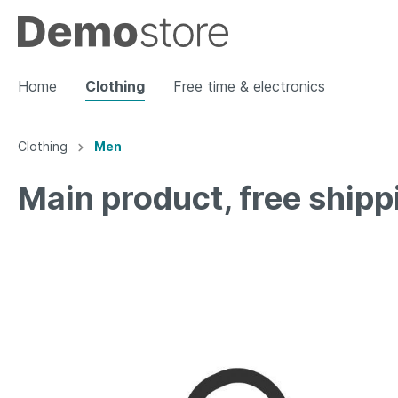
Home
Clothing
Free time & electronics
Clothing
Men
Show all Clothing
Main product, free shipp
Women
Men