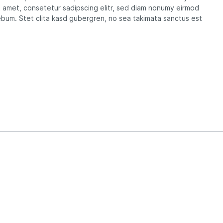
t amet, consetetur sadipscing elitr, sed diam nonumy eirmod
ebum. Stet clita kasd gubergren, no sea takimata sanctus est