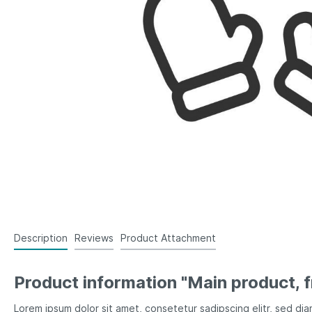
Description
Reviews
Product Attachment
Product information "Main product, f
Lorem ipsum dolor sit amet, consetetur sadipscing elitr, sed d